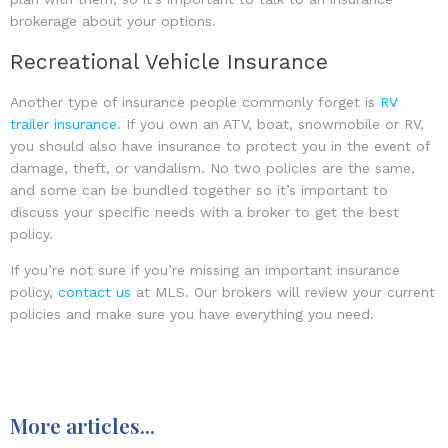
brokerage about your options.
Recreational Vehicle Insurance
Another type of insurance people commonly forget is
RV
trailer insurance
. If you own an ATV, boat, snowmobile or RV,
you should also have insurance to protect you in the event of
damage, theft, or vandalism. No two policies are the same,
and some can be bundled together so it’s important to
discuss your specific needs with a broker to get the best
policy.
If you’re not sure if you’re missing an important insurance
policy,
contact us
at MLS. Our brokers will review your current
policies and make sure you have everything you need.
More articles...