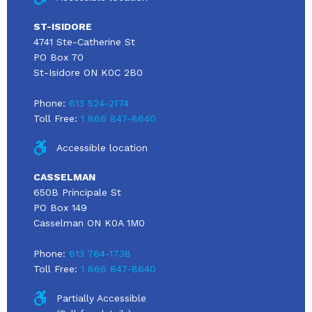
ST-ISIDORE
4741 Ste-Catherine St
PO Box 70
St-Isidore ON K0C 2B0
Phone:
613 524-2174
Toll Free:
1 866 847-8640
Accessible location
CASSELMAN
650B Principale St
PO Box 149
Casselman ON K0A 1M0
Phone:
613 764-1738
Toll Free:
1 866 847-8640
Partially Accessible