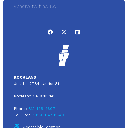
Where to find us
ROCKLAND
Unit 1 – 2784 Laurier St
Rockland ON K4K 1A2
Phone:
613 446-4607
Toll Free:
1 866 847-8640
Accessible location