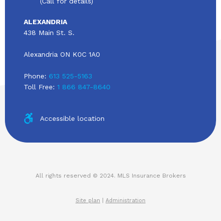
(Call for details)
ALEXANDRIA
438 Main St. S.
Alexandria ON K0C 1A0
Phone:
613 525-5163
Toll Free:
1 866 847-8640
Accessible location
All rights reserved © 2024. MLS Insurance Brokers
Site plan
|
Administration