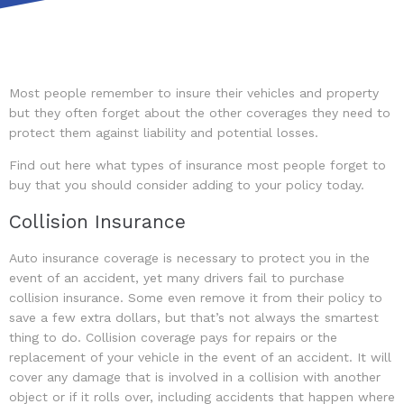
Most people remember to insure their vehicles and property
but they often forget about the other coverages they need to
protect them against liability and potential losses.
Find out here what types of insurance most people forget to
buy that you should consider adding to your policy today.
Collision Insurance
Auto insurance coverage is necessary to protect you in the
event of an accident, yet many drivers fail to purchase
collision insurance. Some even remove it from their policy to
save a few extra dollars, but that’s not always the smartest
thing to do. Collision coverage pays for repairs or the
replacement of your vehicle in the event of an accident. It will
cover any damage that is involved in a collision with another
object or if it rolls over, including accidents that happen where