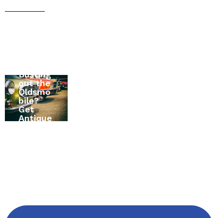
Moving
Busting
to
All
out the
Canada
About
Oldsmo
? The
RV
bile?
Ultimat
Insuran
Get
e Home
ce in
Antique
Insuran
Alexand
Vehicle
ce
ria,
Insuran
Buying
Ontario,
ce First
Guide
Canada