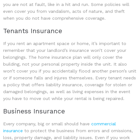
you are not at fault, like in a hit and run. Some policies will
even cover you from vandalism, acts of nature, and theft
when you do not have comprehensive coverage.
Tenants Insurance
If you rent an apartment space or home, it’s important to
remember that your landlord’s insurance won’t cover your
belongings. The home insurance plan will only cover the
building, not your personal property inside the unit. It also
won’t cover you if you accidentally flood another person’s unit
or if someone falls and injures themselves. Every tenant needs
a policy that offers liability insurance, coverage for stolen or
damaged belongings, as well as living expenses in the event
you have to move out while your rental is being repaired.
Business Insurance
Every company, big or small should have
commercial
insurance
to protect the business from errors and omissions,
loss, property damage, and liability issues. Even if you work