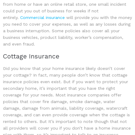
from home or have an online retail store, one small incident
could put you out of business for weeks if not
entirely.
Commercial insurance
will provide you with the money
you need to cover your expenses, as well as any losses during
a business interruption. Some policies also cover all your
business vehicles, product liability, worker’s compensation,
and even fraud.
Cottage Insurance
Did you know that your home insurance likely doesn’t cover
your cottage? In fact, many people don’t know that cottage
insurance policies even exist. But if you want to protect your
secondary home, it’s important that you have the right
coverage for your needs. Most insurance companies offer
policies that cover fire damage, smoke damage, water
damage, damage from animals, liability coverage, watercraft
coverage, and can even provide coverage when the cottage is
rented to others. But It’s important to note though that not
all providers will cover you if you don’t have a home insurance
plan with them, so it’s important to talk to an insurance