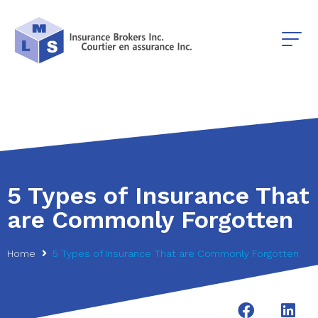
5 Types of Insurance That
are Commonly Forgotten
Home
5 Types of Insurance That are Commonly Forgotten