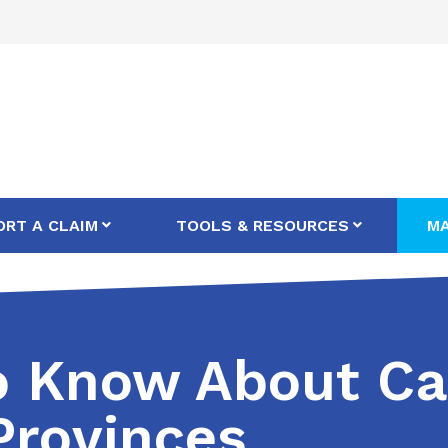
ORT A CLAIM
TOOLS & RESOURCES
MA
to Know About Ca
rovinces