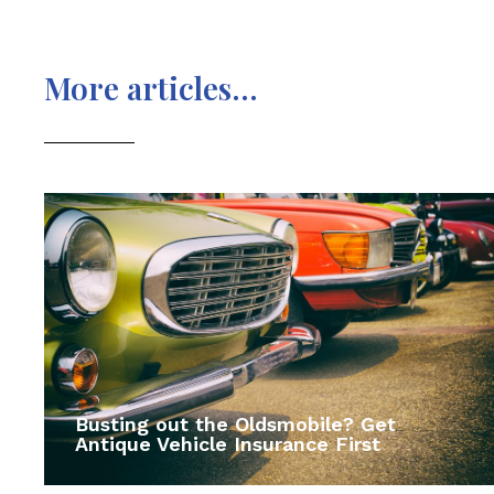
More articles...
Busting out the Oldsmobile? Get
Antique Vehicle Insurance First