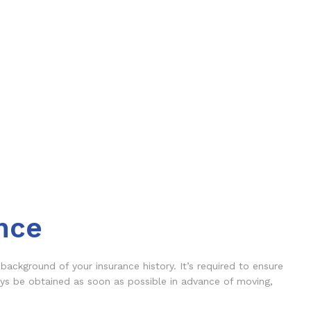
nce
background of your insurance history. It’s required to ensure
ays be obtained as soon as possible in advance of moving,