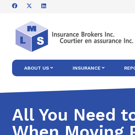
ABOUT US
INSURANCE
REP
All You Need 
When Moving P