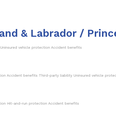
and & Labrador / Princ
 Uninsured vehicle protection Accident benefits
n Accident benefits Third-party liability Uninsured vehicle prote
ection Hit-and-run protection Accident benefits