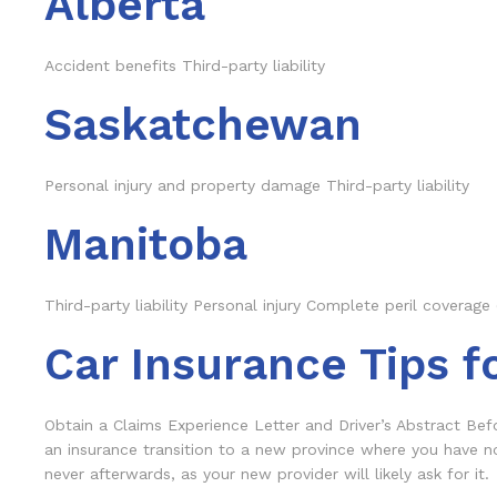
Alberta
Accident benefits Third-party liability
Saskatchewan
Personal injury and property damage Third-party liability
Manitoba
Third-party liability Personal injury Complete peril coverage 
Car Insurance Tips f
Obtain a Claims Experience Letter and Driver’s Abstract Befo
an insurance transition to a new province where you have n
never afterwards, as your new provider will likely ask for it.