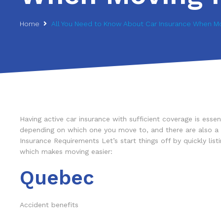
Home
All You Need to Know About Car Insurance When Mo
Having active car insurance with sufficient coverage is es
depending on which one you move to, and there are also a fe
Insurance Requirements Let’s start things off by quickly li
which makes moving easier:
Quebec
Accident benefits