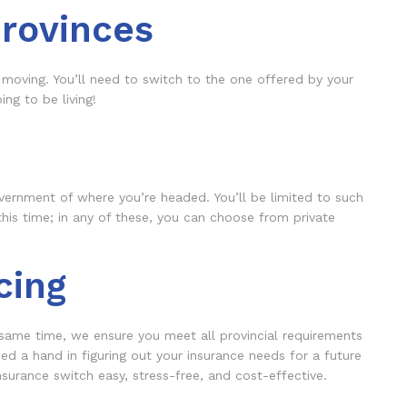
rovinces
 moving. You’ll need to switch to the one offered by your
ng to be living!
vernment of where you’re headed. You’ll be limited to such
this time; in any of these, you can choose from private
cing
 same time, we ensure you meet all provincial requirements
d a hand in figuring out your insurance needs for a future
surance switch easy, stress-free, and cost-effective.