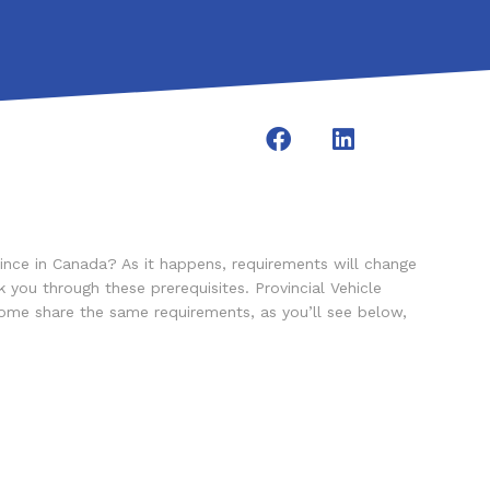
ince in Canada? As it happens, requirements will change
you through these prerequisites. Provincial Vehicle
Some share the same requirements, as you’ll see below,