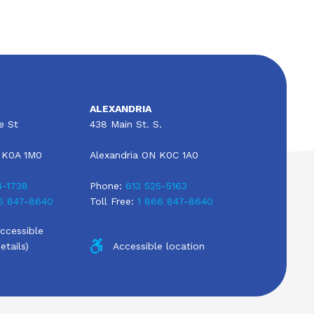
ALEXANDRIA
e St
438 Main St. S.
 K0A 1M0
Alexandria ON K0C 1A0
4-1738
Phone:
613 525-5163
6 847-8640
Toll Free:
1 866 847-8640
Accessible
etails)
Accessible location