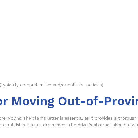
(typically comprehensive and/or collision policies)
or Moving Out-of-Provi
re Moving The claims letter is essential as it provides a thorough 
o established claims experience. The driver’s abstract should alw