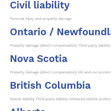
Civil liability
Personal injury and property damage
Ontario / Newfoundl
Property damage (direct compensation) Third-party liability
Nova Scotia
Property damage (direct compensation) Hit-and-run protectio
British Columbia
Inverse liability Third-party liability Uninsured vehicle prot