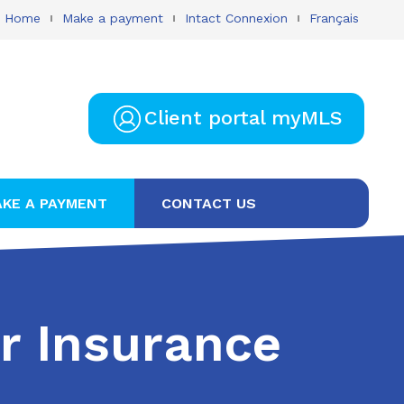
Home
Make a payment
Intact Connexion
Français
Client portal myMLS
KE A PAYMENT
CONTACT US
r Insurance