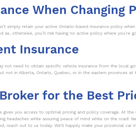
rance When Changing P
an’t simply retain your active Ontario-based insurance policy when
as, otherwise, you’ll risk having no active policy where you’re goi
ent Insurance
 not need to obtain specific vehicle insurance from the local go
 not in Alberta, Ontario, Quebec, or in the eastern provinces at 
roker for the Best Pri
s gives you access to optimal pricing and policy coverage. At the
ing headaches while assuring peace of mind while on the road! Nee
, reach out to us today. We’ll happily make your provincial car in