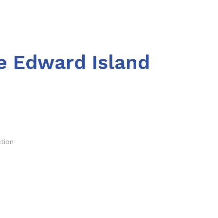
e Edward Island
ction