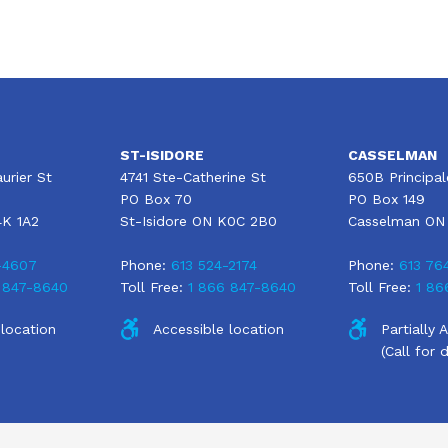
ST-ISIDORE
CASSELMAN
urier St
4741 Ste-Catherine St
650B Principal
PO Box 70
PO Box 149
4K 1A2
St-Isidore ON K0C 2B0
Casselman ON
-4607
Phone:
613 524-2174
Phone:
613 76
 847-8640
Toll Free:
1 866 847-8640
Toll Free:
1 86
 location
Accessible location
Partially 
(Call for d