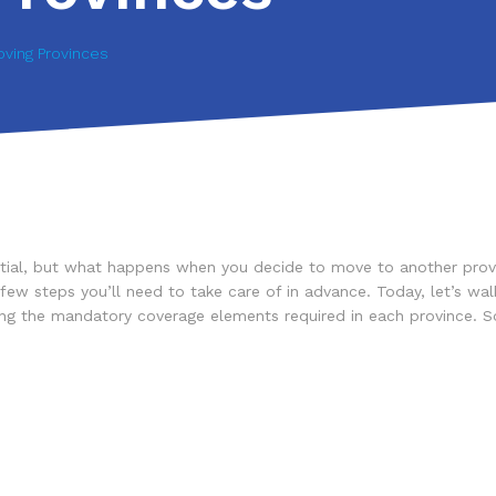
ving Provinces
sential, but what happens when you decide to move to another prov
w steps you’ll need to take care of in advance. Today, let’s walk 
sting the mandatory coverage elements required in each province. 