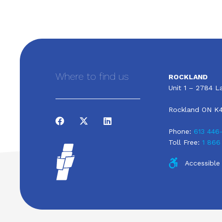
Where to find us
ROCKLAND
Unit 1 – 2784 La
Rockland ON K
Phone:
613 446
Toll Free:
1 866
Accessible