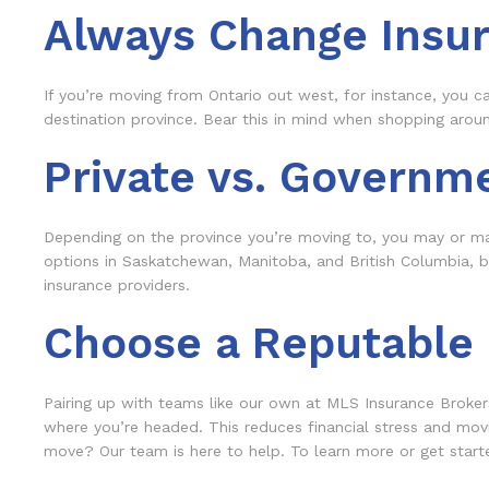
Always Change Insu
If you’re moving from Ontario out west, for instance, you c
destination province. Bear this in mind when shopping around 
Private vs. Governm
Depending on the province you’re moving to, you may or may
options in Saskatchewan, Manitoba, and British Columbia, but
insurance providers.
Choose a Reputable B
Pairing up with teams like our own at MLS Insurance Broker
where you’re headed. This reduces financial stress and mov
move? Our team is here to help. To learn more or get started