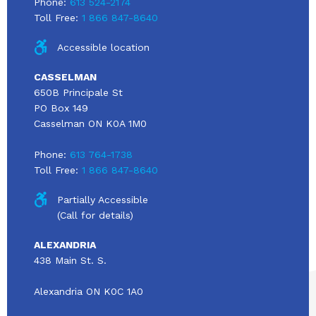
Phone:
613 524-2174
Toll Free:
1 866 847-8640
Accessible location
CASSELMAN
650B Principale St
PO Box 149
Casselman ON K0A 1M0
Phone:
613 764-1738
Toll Free:
1 866 847-8640
Partially Accessible
(Call for details)
ALEXANDRIA
438 Main St. S.
Alexandria ON K0C 1A0