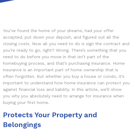
You’ve found the home of your dreams, had your offer
accepted, put down your deposit, and figured out all the
closing costs. Now all you need to do is sign the contract and
you’re ready to go, right? Wrong. There’s something that you
need to do before you move in that isn’t part of the
homebuying process, and that’s purchasing insurance. Home
insurance is an important part of home ownership that is
often forgotten. But whether you buy a house or condo, it’s
important to understand how home insurance can protect you
against financial loss and liability. In this article, we’ll show
you why you absolutely need to arrange for insurance when
buying your first home.
Protects Your Property and
Belongings