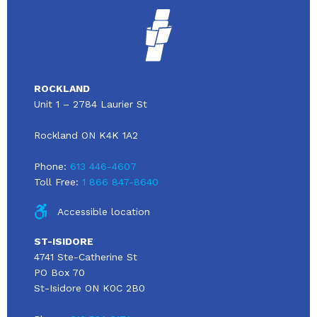
ROCKLAND
Unit 1 – 2784 Laurier St
Rockland ON K4K 1A2
Phone:
613 446-4607
Toll Free:
1 866 847-8640
Accessible location
ST-ISIDORE
4741 Ste-Catherine St
PO Box 70
St-Isidore ON K0C 2B0