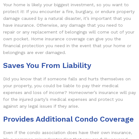
Your home is likely your biggest investment, so you want to
protect it! If you encounter a fire, burglary, or endure property
damage caused by a natural disaster, it’s important that you
have insurance. Otherwise, any damage that you need to
repair or any replacement of belongings will come out of your
own pocket. Home insurance coverage can give you the
financial protection you need in the event that your home or
belongings are ever damaged.
Saves You From Liability
Did you know that if someone falls and hurts themselves on
your property, you could be liable to pay their medical
expenses and loss of income? Homeowner’s insurance will pay
for the injured party’s medical expenses and protect you
against any legal issues if they arise.
Provides Additional Condo Coverage
Even if the condo association does have their own insurance,