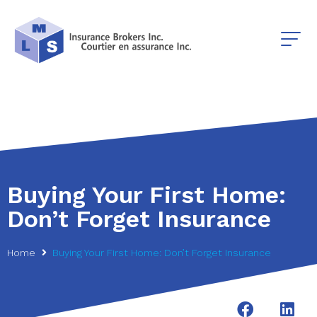
Buying Your First Home:
Don’t Forget Insurance
Home
Buying Your First Home: Don’t Forget Insurance