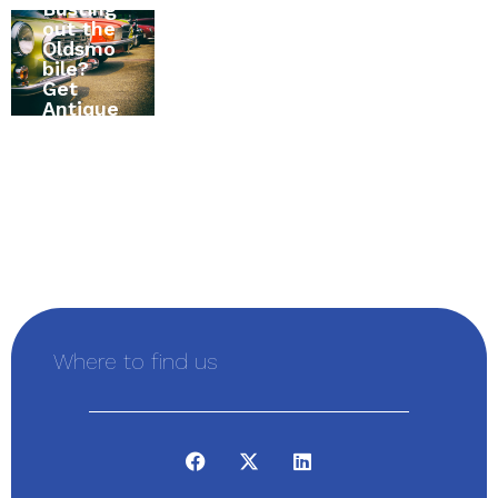
Busting
to
All
out the
Canada
About
Oldsmo
? The
RV
bile?
Ultimat
Insuran
Get
e Home
ce in
Antique
Insuran
Alexand
Vehicle
ce
ria,
Insuran
Buying
Ontario,
ce First
Guide
Canada
Where to find us