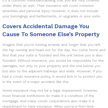
it’s a common misunderstanding that you are fully covered
under theirs as well. Their insurance will cover common
amenities and personal injury; however, it does not include
your belongings and betterments, or upgrades or your suite.
Covers Accidental Damage You
Cause To Someone Else’s Property
Imagine that you’re running errands and forget that you left
the tap running and head out for the day. You come home and
find that your suite is flooded and the unit below you is also
flooded. Without insurance, you would be responsible for the
damages, not only to your property and the one below you
but also to the adjacent hallways and walls. However, if you
had a condo insurance policy, it would kick in to protect you
in the event of a major accident like this.
Home insurance may not be a legal requirement; however,
most financial institutions do make it a condition of the
mortgage. And many condo corporations also make it a
requirement to have insurance. When you’re a first-time