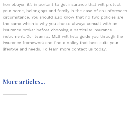
homebuyer, it’s important to get insurance that will protect
your home, belongings and family in the case of an unforeseen
circumstance. You should also know that no two policies are
the same which is why you should always consult with an
insurance broker before choosing a particular insurance
instrument. Our team at MLS will help guide you through the
insurance framework and find a policy that best suits your
lifestyle and needs. To learn more contact us today!
More articles...
Moving