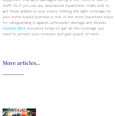
theft. So if you use any specialized equipment, make sure to
get these added to your policy. Getting the right coverage for
your home-based business is one of the most important steps
for safeguarding it against unforeseen damage and threats.
Contact MLS
Insurance today to get all the coverage you
need to protect your business and gain peace of mind.
More articles...
Moving
Busting
to
All
out the
Canada
About