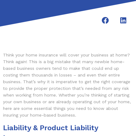
Think your home insurance will cover your business at home?
Think again! This is a big mistake that many newbie home-
based business owners tend to make that could end up
costing them thousands in losses – and even their entire
business. That’s why it is imperative to get the right coverage
to provide the proper protection that’s needed from any risk
when working from home. Whether you’re thinking of starting
your own business or are already operating out of your home,
here are some essential things you need to know about
insuring your home-based business.
Liability & Product Liability