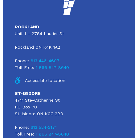
ROCKLAND
Unit 1 – 2784 Laurier St
Rockland ON K4K 1A2
Phone:
613 446-4607
Toll Free:
1 866 847-8640
Accessible location
ST-ISIDORE
4741 Ste-Catherine St
PO Box 70
St-Isidore ON K0C 2B0
Phone:
613 524-2174
Toll Free:
1 866 847-8640