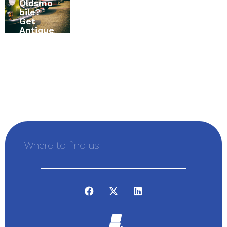
Oldsmo
? The
RV
bile?
Ultimat
Insuran
Get
e Home
ce in
Antique
Insuran
Alexand
Vehicle
ce
ria,
Insuran
Buying
Ontario,
ce First
Guide
Canada
Where to find us