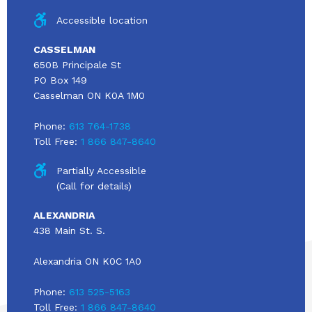
Accessible location
CASSELMAN
650B Principale St
PO Box 149
Casselman ON K0A 1M0
Phone:
613 764-1738
Toll Free:
1 866 847-8640
Partially Accessible
(Call for details)
ALEXANDRIA
438 Main St. S.
Alexandria ON K0C 1A0
Phone:
613 525-5163
Toll Free:
1 866 847-8640