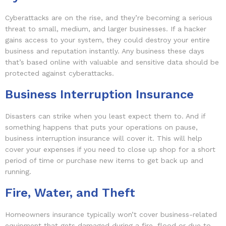
Cyberattacks are on the rise, and they’re becoming a serious
threat to small, medium, and larger businesses. If a hacker
gains access to your system, they could destroy your entire
business and reputation instantly. Any business these days
that’s based online with valuable and sensitive data should be
protected against cyberattacks.
Business Interruption Insurance
Disasters can strike when you least expect them to. And if
something happens that puts your operations on pause,
business interruption insurance will cover it. This will help
cover your expenses if you need to close up shop for a short
period of time or purchase new items to get back up and
running.
Fire, Water, and Theft
Homeowners insurance typically won’t cover business-related
equipment that gets damaged during a fire, flood or due to