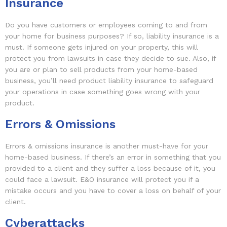
Insurance
Do you have customers or employees coming to and from
your home for business purposes? If so, liability insurance is a
must. If someone gets injured on your property, this will
protect you from lawsuits in case they decide to sue. Also, if
you are or plan to sell products from your home-based
business, you’ll need product liability insurance to safeguard
your operations in case something goes wrong with your
product.
Errors & Omissions
Errors & omissions insurance is another must-have for your
home-based business. If there’s an error in something that you
provided to a client and they suffer a loss because of it, you
could face a lawsuit. E&O insurance will protect you if a
mistake occurs and you have to cover a loss on behalf of your
client.
Cyberattacks