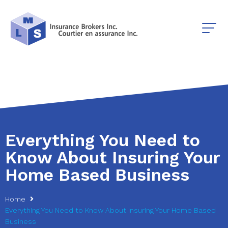
Everything You Need to
Know About Insuring Your
Home Based Business
Home
Everything You Need to Know About Insuring Your Home Based
Business