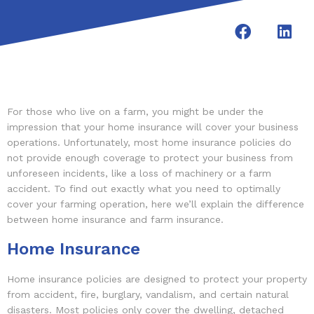
For those who live on a farm, you might be under the
impression that your home insurance will cover your business
operations. Unfortunately, most home insurance policies do
not provide enough coverage to protect your business from
unforeseen incidents, like a loss of machinery or a farm
accident. To find out exactly what you need to optimally
cover your farming operation, here we’ll explain the difference
between home insurance and farm insurance.
Home Insurance
Home insurance policies are designed to protect your property
from accident, fire, burglary, vandalism, and certain natural
disasters. Most policies only cover the dwelling, detached