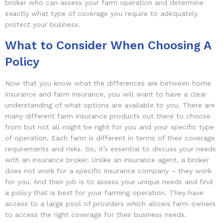
broker who can assess your farm operation and determine
exactly what type of coverage you require to adequately
protect your business.
What to Consider When Choosing A
Policy
Now that you know what the differences are between home
insurance and farm insurance, you will want to have a clear
understanding of what options are available to you. There are
many different farm insurance products out there to choose
from but not all might be right for you and your specific type
of operation. Each farm is different in terms of their coverage
requirements and risks. So, it’s essential to discuss your needs
with an insurance broker. Unlike an insurance agent, a broker
does not work for a specific insurance company – they work
for you. And their job is to assess your unique needs and find
a policy that is best for your farming operation. They have
access to a large pool of providers which allows farm owners
to access the right coverage for their business needs.