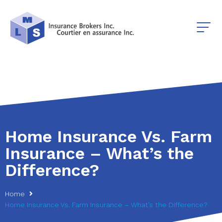
Home Insurance Vs. Farm
Insurance – What’s the
Difference?
Home
Home Insurance Vs. Farm Insurance – What’s the Difference?