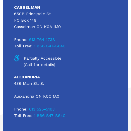
CASSELMAN
650B Principale St
PO Box 149
Casselman ON K0A 1M0
Phone:
613 764-1738
Toll Free:
1 866 847-8640
Partially Accessible
(Call for details)
ALEXANDRIA
438 Main St. S.
Alexandria ON K0C 1A0
Phone:
613 525-5163
Toll Free:
1 866 847-8640