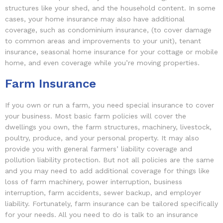
structures like your shed, and the household content. In some
cases, your home insurance may also have additional
coverage, such as condominium insurance, (to cover damage
to common areas and improvements to your unit), tenant
insurance, seasonal home insurance for your cottage or mobile
home, and even coverage while you’re moving properties.
Farm Insurance
If you own or run a farm, you need special insurance to cover
your business. Most basic farm policies will cover the
dwellings you own, the farm structures, machinery, livestock,
poultry, produce, and your personal property. It may also
provide you with general farmers’ liability coverage and
pollution liability protection. But not all policies are the same
and you may need to add additional coverage for things like
loss of farm machinery, power interruption, business
interruption, farm accidents, sewer backup, and employer
liability. Fortunately, farm insurance can be tailored specifically
for your needs. All you need to do is talk to an insurance