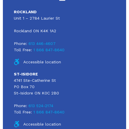
ROCKLAND
Unit 1 – 2784 Laurier St
Rockland ON K4K 1A2
Phone:
613 446-4607
Toll Free:
1 866 847-8640
Accessible location
ST-ISIDORE
4741 Ste-Catherine St
PO Box 70
St-Isidore ON K0C 2B0
Phone:
613 524-2174
Toll Free:
1 866 847-8640
Accessible location