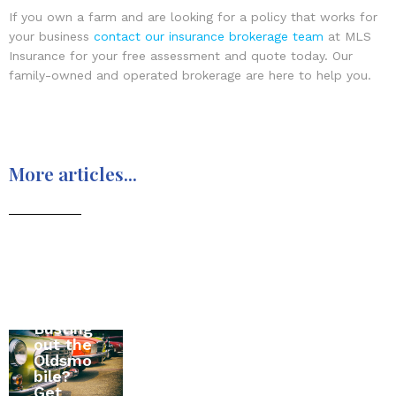
If you own a farm and are looking for a policy that works for
your business
contact our insurance brokerage team
at MLS
Insurance for your free assessment and quote today. Our
family-owned and operated brokerage are here to help you.
More articles...
Moving
Busting
to
All
out the
Canada
About
Oldsmo
? The
RV
bile?
Ultimat
Insuran
Get
e Home
ce in