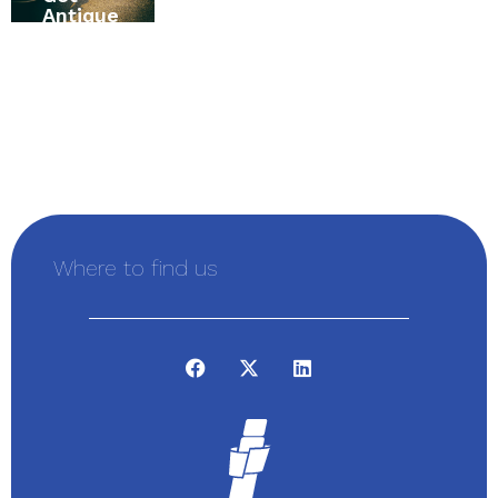
Antique
Insuran
Alexand
Vehicle
ce
ria,
Insuran
Buying
Ontario,
ce First
Guide
Canada
Where to find us