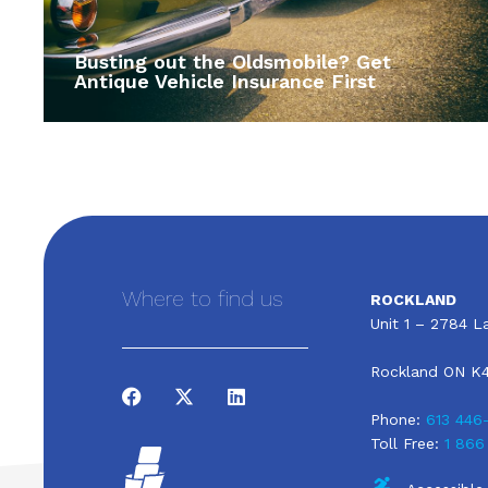
Busting out the Oldsmobile? Get
Antique Vehicle Insurance First
Where to find us
ROCKLAND
Unit 1 – 2784 La
Rockland ON K
Phone:
613 446
Toll Free:
1 866