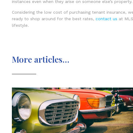
instances even when they arise on someone else’s property.
Considering the low cost of purchasing tenant insurance, w
ready to shop around for the best rates,
contact us
at MLS 
lifestyle.
More articles...