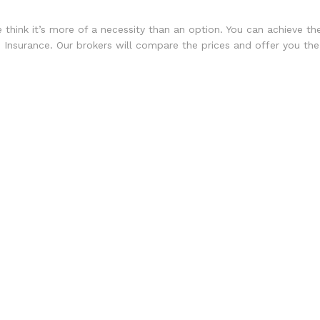
e think it’s more of a necessity than an option. You can achieve 
Insurance. Our brokers will compare the prices and offer you the