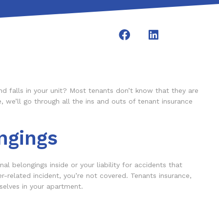
nd falls in your unit? Most tenants don’t know that they are
, we’ll go through all the ins and outs of tenant insurance
ngings
al belongings inside or your liability for accidents that
r-related incident, you’re not covered. Tenants insurance,
selves in your apartment.