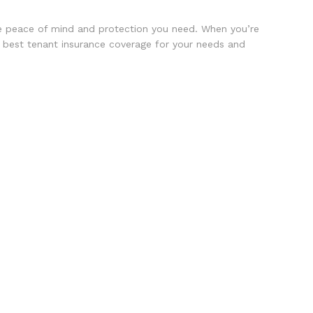
the peace of mind and protection you need. When you’re
 best tenant insurance coverage for your needs and