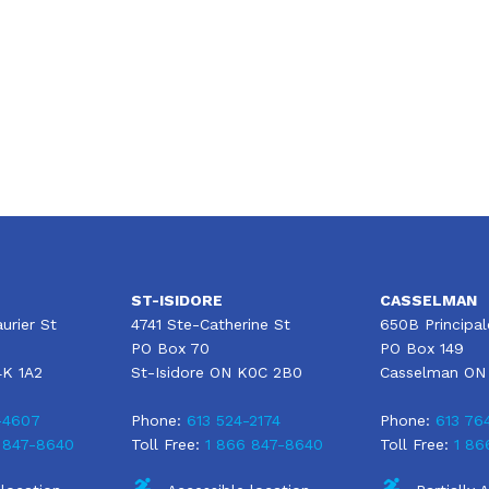
Moving to Canada? The Ultimate Home
Insurance Buying Guide
ST-ISIDORE
CASSELMAN
urier St
4741 Ste-Catherine St
650B Principal
PO Box 70
PO Box 149
4K 1A2
St-Isidore ON K0C 2B0
Casselman ON
-4607
Phone:
613 524-2174
Phone:
613 76
 847-8640
Toll Free:
1 866 847-8640
Toll Free:
1 86