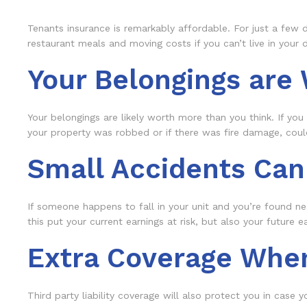
Tenants insurance is remarkably affordable. For just a few d
restaurant meals and moving costs if you can’t live in your d
Your Belongings are
Your belongings are likely worth more than you think. If you 
your property was robbed or if there was fire damage, could
Small Accidents Can
If someone happens to fall in your unit and you’re found ne
this put your current earnings at risk, but also your future 
Extra Coverage Whe
Third party liability coverage will also protect you in case