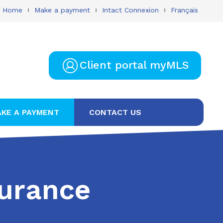
Home
Make a payment
Intact Connexion
Français
Client portal myMLS
KE A PAYMENT
CONTACT US
surance