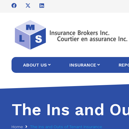
ABOUT US
INSURANCE
REP
The Ins and Ou
Home
The Ins and Outs of Tenant Insurance