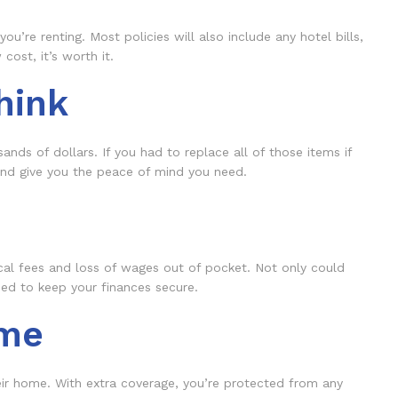
’re renting. Most policies will also include any hotel bills,
cost, it’s worth it.
hink
sands of dollars. If you had to replace all of those items if
 and give you the peace of mind you need.
ical fees and loss of wages out of pocket. Not only could
need to keep your finances secure.
ome
their home. With extra coverage, you’re protected from any