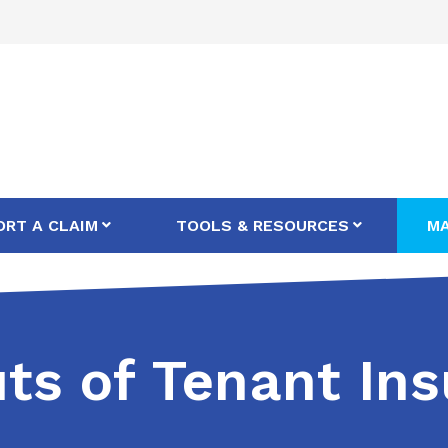
ORT A CLAIM
TOOLS & RESOURCES
MA
ts of Tenant In