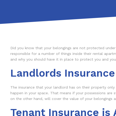
Did you know that your belongings are not protected under y
responsible for a number of things inside their rental apartm
and why you should have it in place to protect you and you
Landlords Insurance
The insurance that your landlord has on their property only c
happen in your space. That means if your possessions are st
on the other hand, will cover the value of your belongings
Tenant Insurance is 