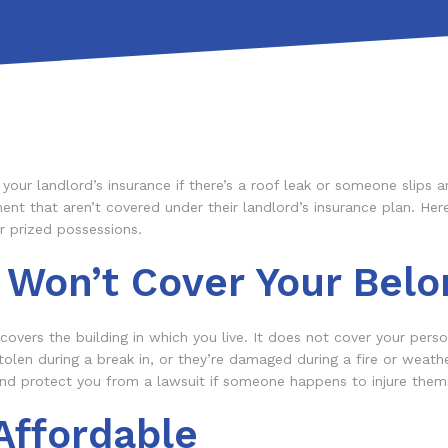
our landlord’s insurance if there’s a roof leak or someone slips a
ent that aren’t covered under their landlord’s insurance plan. Here
r prized possessions.
 Won’t Cover Your Belo
overs the building in which you live. It does not cover your person
olen during a break in, or they’re damaged during a fire or weathe
 and protect you from a lawsuit if someone happens to injure them
Affordable