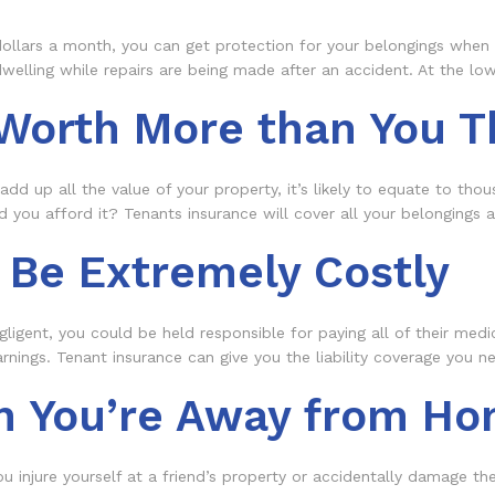
ollars a month, you can get protection for your belongings when you
welling while repairs are being made after an accident. At the low 
 Worth More than You T
add up all the value of your property, it’s likely to equate to thou
 you afford it? Tenants insurance will cover all your belongings
 Be Extremely Costly
gligent, you could be held responsible for paying all of their med
earnings. Tenant insurance can give you the liability coverage you 
n You’re Away from H
 you injure yourself at a friend’s property or accidentally damage 