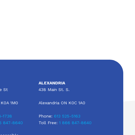
All About RV Insurance in Alexandria,
Ontario, Canada
ALEXANDRIA
e St
438 Main St. S.
 K0A 1M0
Alexandria ON K0C 1A0
4-1738
Phone:
613 525-5163
6 847-8640
Toll Free:
1 866 847-8640