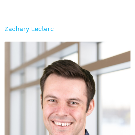
Zachary Leclerc