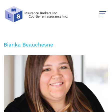
Bianka Beauchesne