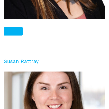
PLUS
Susan Rattray