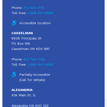
Phone:
613 524-2174
Toll Free:
1 866 847-8640
Accessible location
CASSELMAN
650B Principale St
PO Box 149
Casselman ON K0A 1M0
Phone:
613 764-1738
Toll Free:
1 866 847-8640
Partially Accessible
(Call for details)
ALEXANDRIA
438 Main St. S.
Alexandria ON K0C 1A0