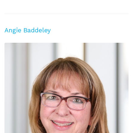
Angie Baddeley