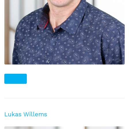
PLUS
Lukas Willems