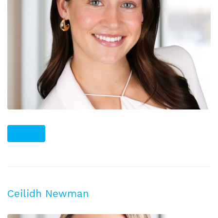
PLUS
Ceilidh Newman