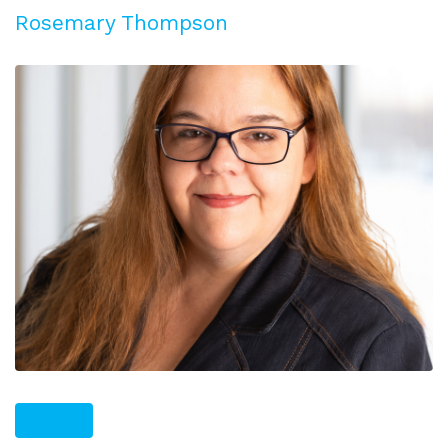
Rosemary Thompson
PLUS