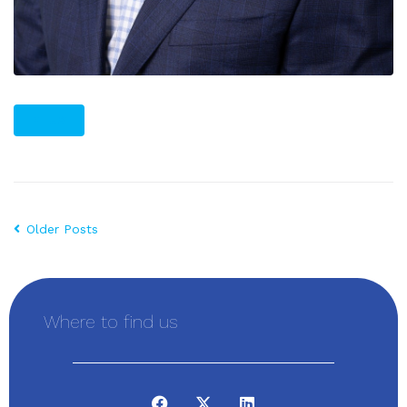
PLUS
Older Posts
Where to find us