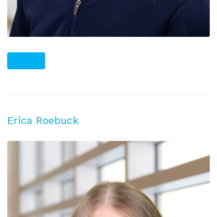
PLUS
Erica Roebuck