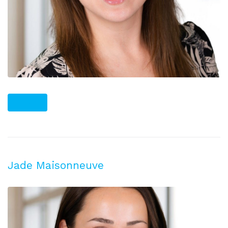
PLUS
Jade Maisonneuve