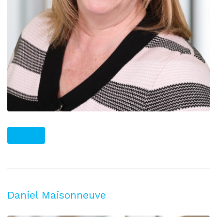
PLUS
Daniel Maisonneuve