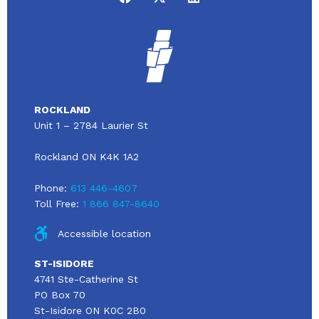
ROCKLAND
Unit 1 – 2784 Laurier St
Rockland ON K4K 1A2
Phone:
613 446-4607
Toll Free:
1 866 847-8640
Accessible location
ST-ISIDORE
4741 Ste-Catherine St
PO Box 70
St-Isidore ON K0C 2B0