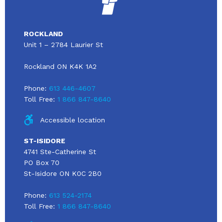
ROCKLAND
Unit 1 – 2784 Laurier St
Rockland ON K4K 1A2
Phone:
613 446-4607
Toll Free:
1 866 847-8640
Accessible location
ST-ISIDORE
4741 Ste-Catherine St
PO Box 70
St-Isidore ON K0C 2B0
Phone:
613 524-2174
Toll Free:
1 866 847-8640