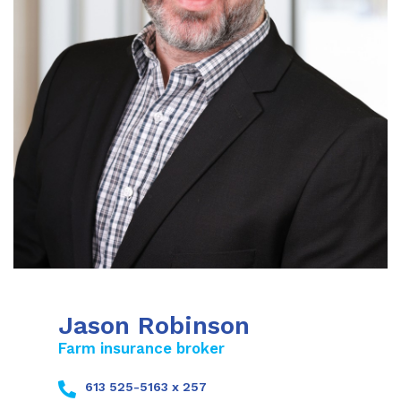
Jason Robinson
Farm insurance broker
613 525-5163 x 257