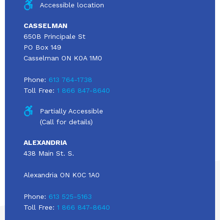
Accessible location
CASSELMAN
650B Principale St
PO Box 149
Casselman ON K0A 1M0
Phone:
613 764-1738
Toll Free:
1 866 847-8640
Partially Accessible
(Call for details)
ALEXANDRIA
438 Main St. S.
Alexandria ON K0C 1A0
Phone:
613 525-5163
Toll Free:
1 866 847-8640