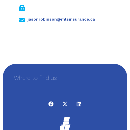
jasonrobinson@mlsinsurance.ca
Where to find us