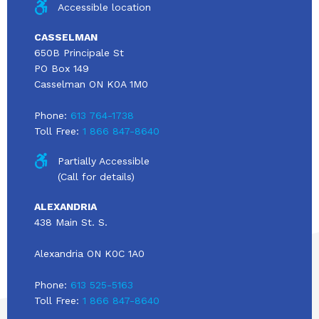
Accessible location
CASSELMAN
650B Principale St
PO Box 149
Casselman ON K0A 1M0
Phone:
613 764-1738
Toll Free:
1 866 847-8640
Partially Accessible
(Call for details)
ALEXANDRIA
438 Main St. S.
Alexandria ON K0C 1A0
Phone:
613 525-5163
Toll Free:
1 866 847-8640