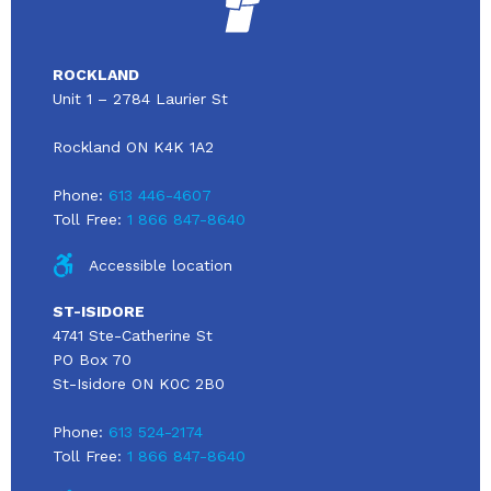
ROCKLAND
Unit 1 – 2784 Laurier St
Rockland ON K4K 1A2
Phone:
613 446-4607
Toll Free:
1 866 847-8640
Accessible location
ST-ISIDORE
4741 Ste-Catherine St
PO Box 70
St-Isidore ON K0C 2B0
Phone:
613 524-2174
Toll Free:
1 866 847-8640