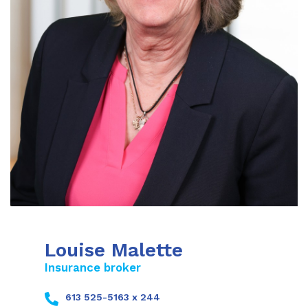
Louise Malette
Insurance broker
613 525-5163 x 244