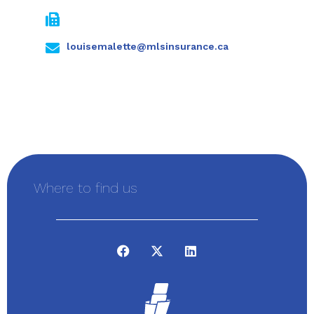
louisemalette@mlsinsurance.ca
Where to find us