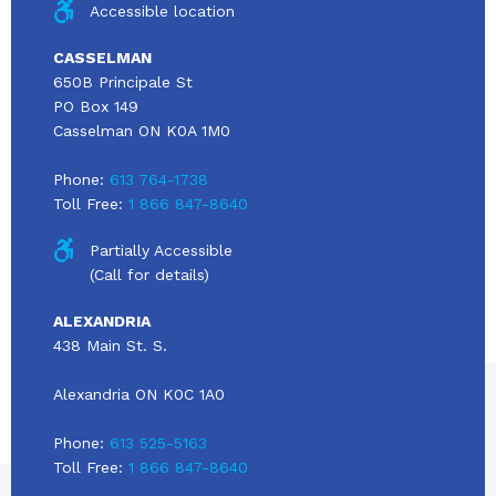
Accessible location
CASSELMAN
650B Principale St
PO Box 149
Casselman ON K0A 1M0
Phone:
613 764-1738
Toll Free:
1 866 847-8640
Partially Accessible
(Call for details)
ALEXANDRIA
438 Main St. S.
Alexandria ON K0C 1A0
Phone:
613 525-5163
Toll Free:
1 866 847-8640