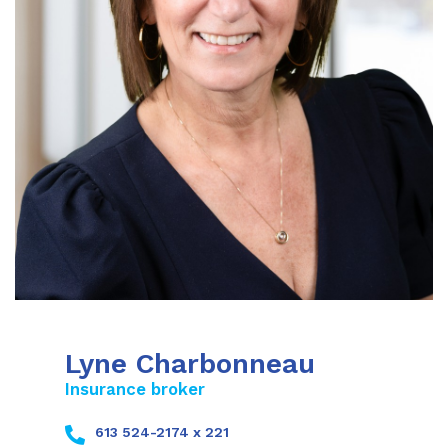
Lyne Charbonneau
Insurance broker
613 524-2174 x 221