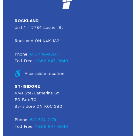
ROCKLAND
Unit 1 – 2784 Laurier St
Rockland ON K4K 1A2
Phone:
613 446-4607
Toll Free:
1 866 847-8640
Accessible location
ST-ISIDORE
4741 Ste-Catherine St
PO Box 70
St-Isidore ON K0C 2B0
Phone:
613 524-2174
Toll Free:
1 866 847-8640