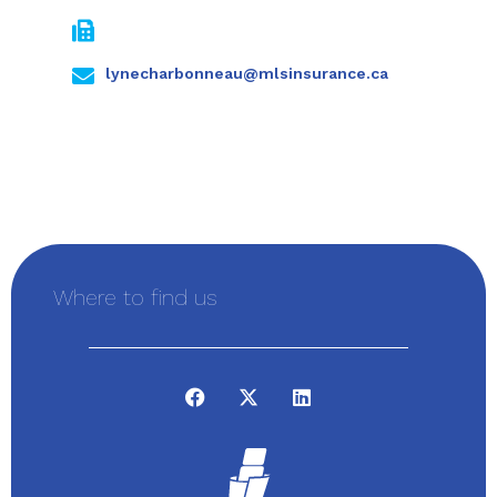
lynecharbonneau@mlsinsurance.ca
Where to find us