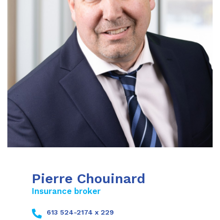
Pierre Chouinard
Insurance broker
613 524-2174 x 229