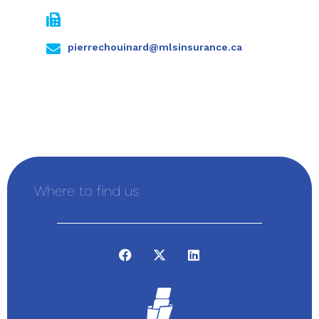
pierrechouinard@mlsinsurance.ca
Where to find us