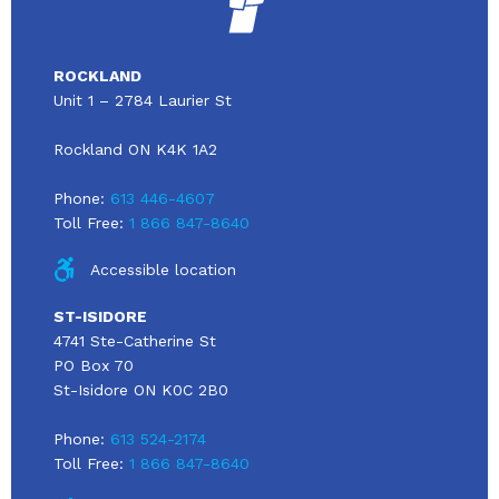
ROCKLAND
Unit 1 – 2784 Laurier St
Rockland ON K4K 1A2
Phone:
613 446-4607
Toll Free:
1 866 847-8640
Accessible location
ST-ISIDORE
4741 Ste-Catherine St
PO Box 70
St-Isidore ON K0C 2B0
Phone:
613 524-2174
Toll Free:
1 866 847-8640