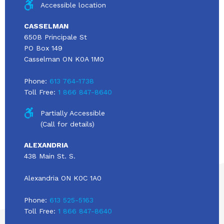
Accessible location
CASSELMAN
650B Principale St
PO Box 149
Casselman ON K0A 1M0
Phone:
613 764-1738
Toll Free:
1 866 847-8640
Partially Accessible
(Call for details)
ALEXANDRIA
438 Main St. S.
Alexandria ON K0C 1A0
Phone:
613 525-5163
Toll Free:
1 866 847-8640