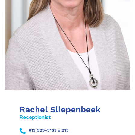
Rachel Sliepenbeek
Receptionist
613 525-5163 x 215