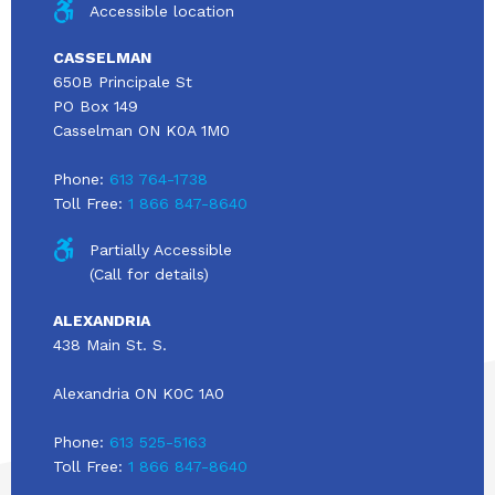
Accessible location
CASSELMAN
650B Principale St
PO Box 149
Casselman ON K0A 1M0
Phone:
613 764-1738
Toll Free:
1 866 847-8640
Partially Accessible
(Call for details)
ALEXANDRIA
438 Main St. S.
Alexandria ON K0C 1A0
Phone:
613 525-5163
Toll Free:
1 866 847-8640