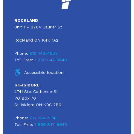
ROCKLAND
Unit 1 – 2784 Laurier St
Rockland ON K4K 1A2
Phone:
613 446-4607
Toll Free:
1 866 847-8640
Accessible location
ST-ISIDORE
4741 Ste-Catherine St
PO Box 70
St-Isidore ON K0C 2B0
Phone:
613 524-2174
Toll Free:
1 866 847-8640