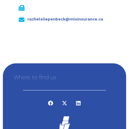
rachelsliepenbeck@mlsinsurance.ca
Where to find us