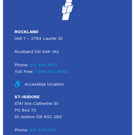
ROCKLAND
Unit 1 – 2784 Laurier St
Rockland ON K4K 1A2
Phone:
613 446-4607
Toll Free:
1 866 847-8640
Accessible location
ST-ISIDORE
4741 Ste-Catherine St
PO Box 70
St-Isidore ON K0C 2B0
Phone:
613 524-2174