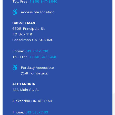
Toll Free:
1 866 847-8640
Accessible location
CASSELMAN
650B Principale St
PO Box 149
Casselman ON K0A 1M0
Phone:
613 764-1738
Toll Free:
1 866 847-8640
Partially Accessible
(Call for details)
ALEXANDRIA
438 Main St. S.
Alexandria ON K0C 1A0
Phone:
613 525-5163