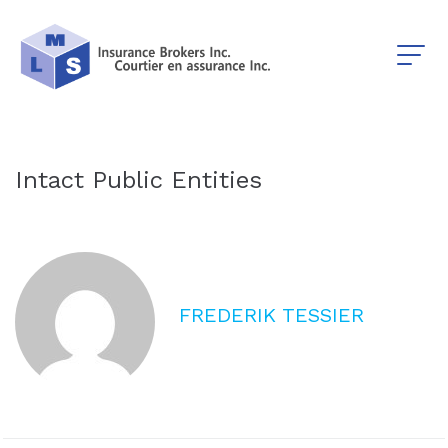
Intact Public Entities
FREDERIK TESSIER