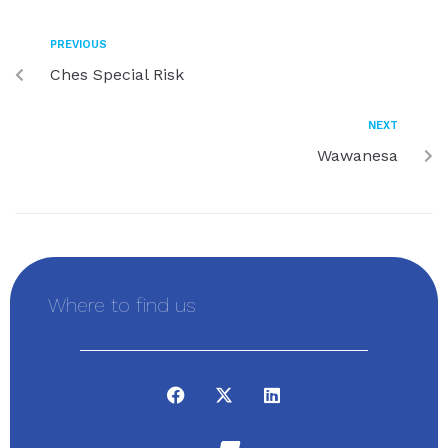
PREVIOUS
Ches Special Risk
NEXT
Wawanesa
Where to find us