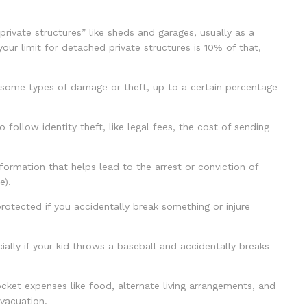
ivate structures” like sheds and garages, usually as a
your limit for detached private structures is 10% of that,
 some types of damage or theft, up to a certain percentage
ollow identity theft, like legal fees, the cost of sending
ormation that helps lead to the arrest or conviction of
e).
protected if you accidentally break something or injure
ally if your kid throws a baseball and accidentally breaks
ket expenses like food, alternate living arrangements, and
vacuation.