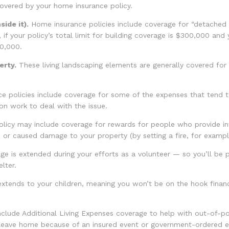
covered by your home insurance policy.
ide it).
Home insurance policies include coverage for “detached pr
 if your policy’s total limit for building coverage is $300,000 and 
30,000.
erty.
These living landscaping elements are generally covered for
policies include coverage for some of the expenses that tend to f
on work to deal with the issue.
licy may include coverage for rewards for people who provide inf
or caused damage to your property (by setting a fire, for exampl
age is extended during your efforts as a volunteer — so you’ll be 
lter.
 extends to your children, meaning you won’t be on the hook financi
clude Additional Living Expenses coverage to help with out-of-poc
 leave home because of an insured event or government-ordered e