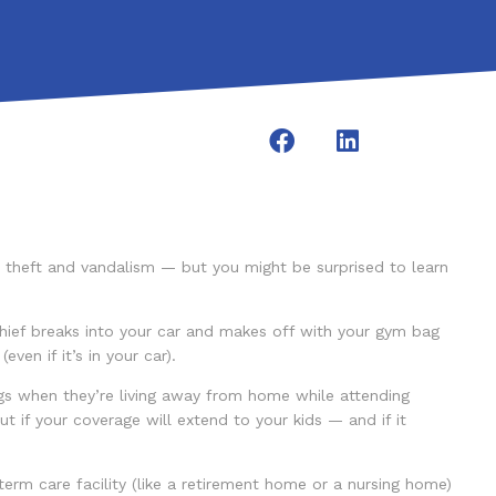
o theft and vandalism — but you might be surprised to learn
hief breaks into your car and makes off with your gym bag
en if it’s in your car).
s when they’re living away from home while attending
t if your coverage will extend to your kids — and if it
erm care facility (like a retirement home or a nursing home)