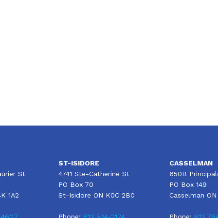
Moving to Canada? The Ultimate Home
Insurance Buying Guide
ST-ISIDORE
CASSELMAN
urier St
4741 Ste-Catherine St
650B Principal
PO Box 70
PO Box 149
4K 1A2
St-Isidore ON K0C 2B0
Casselman ON
-4607
Phone:
613 524-2174
Phone:
613 76