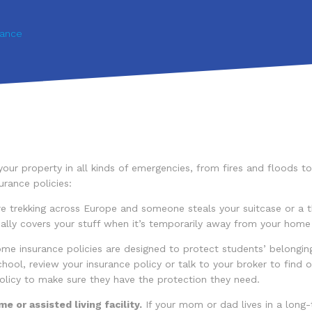
rance
our property in all kinds of emergencies, from fires and floods t
rance policies:
e trekking across Europe and someone steals your suitcase or a t
ly covers your stuff when it’s temporarily away from your home (ev
 insurance policies are designed to protect students’ belonging
ool, review your insurance policy or talk to your broker to find ou
olicy to make sure they have the protection they need.
e or assisted living facility.
If your mom or dad lives in a long-t