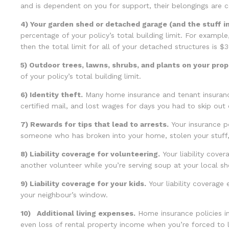
and is dependent on you for support, their belongings are 
4) Your garden shed or detached garage (and the stuff ins
percentage of your policy’s total building limit. For example,
then the total limit for all of your detached structures is $
5) Outdoor trees, lawns, shrubs, and plants on your prop
of your policy’s total building limit.
6) Identity theft.
Many home insurance and tenant insurance 
certified mail, and lost wages for days you had to skip out 
7) Rewards for tips that lead to arrests.
Your insurance po
someone who has broken into your home, stolen your stuff, 
8) Liability coverage for volunteering.
Your liability cover
another volunteer while you’re serving soup at your local she
9) Liability coverage for your kids.
Your liability coverage
your neighbour’s window.
10) Additional living expenses.
Home insurance policies in
even loss of rental property income when you’re forced to