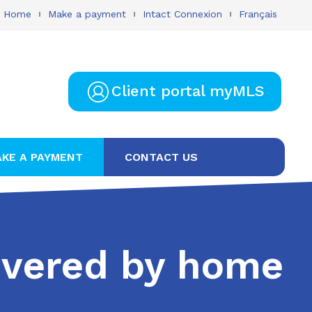
Home
Make a payment
Intact Connexion
Français
Client portal myMLS
KE A PAYMENT
CONTACT US
covered by home