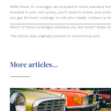
While these 10 coverages are included in most standard hom
included in your own policy, you’ll need to review your pol
you get the best coverage to suit your needs, contact us to
Which of these coverages surprised you the most? Share on
This article was originally posted on economical.com.
More articles...