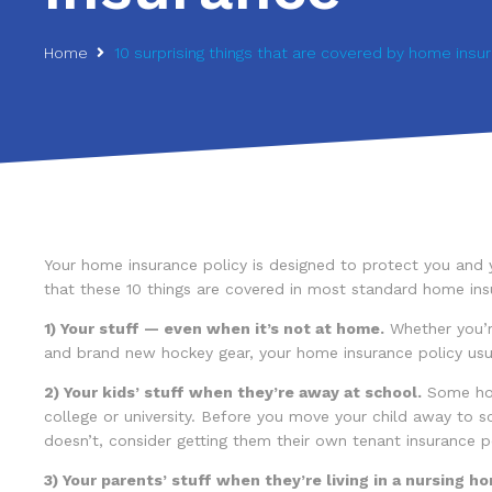
Home
10 surprising things that are covered by home insu
Your home insurance policy is designed to protect you and y
that these 10 things are covered in most standard home insu
1) Your stuff — even when it’s not at home.
Whether you’r
and brand new hockey gear, your home insurance policy usual
2) Your kids’ stuff when they’re away at school.
Some home
college or university. Before you move your child away to sch
doesn’t, consider getting them their own tenant insurance p
3) Your parents’ stuff when they’re living in a nursing hom