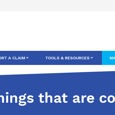
ORT A CLAIM
TOOLS & RESOURCES
MA
things that are 