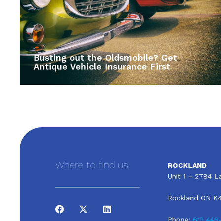
Busting out the Oldsmobile? Get
Antique Vehicle Insurance First
Where to find us
ROCKLAND
Unit 1 – 2784 La
Rockland ON K
Phone:
613 446