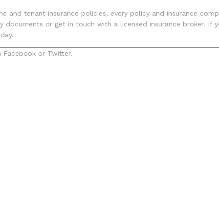
e and tenant insurance policies, every policy and insurance compa
icy documents or get in touch with a licensed insurance broker. I
day.
 Facebook or Twitter.