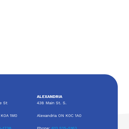
All About RV Insurance in Alexandria,
Ontario, Canada
ALEXANDRIA
e St
438 Main St. S.
 K0A 1M0
Alexandria ON K0C 1A0
4-1738
Phone:
613 525-5163