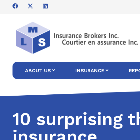
ABOUT US
INSURANCE
REP
10 surprising 
insurance