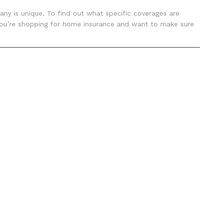
ny is unique. To find out what specific coverages are
f you’re shopping for home insurance and want to make sure