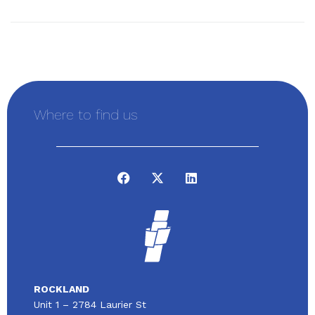
Where to find us
ROCKLAND
Unit 1 – 2784 Laurier St