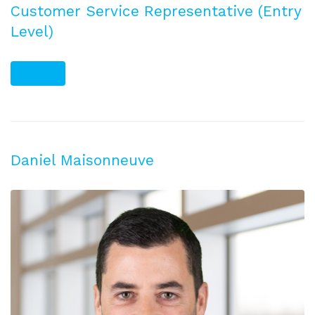
Customer Service Representative (Entry
Level)
PLUS
Daniel Maisonneuve