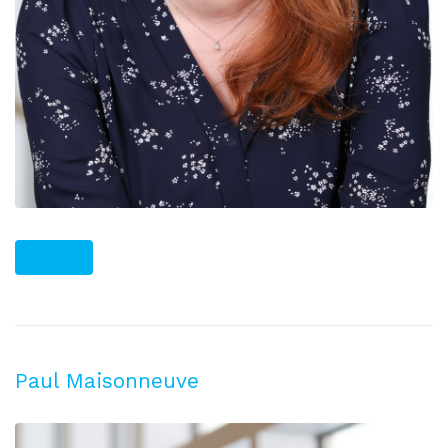
PLUS
Paul Maisonneuve