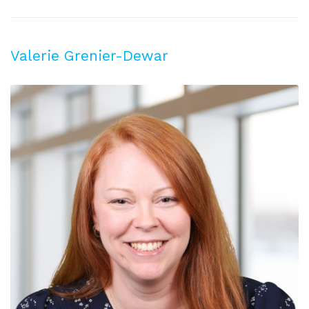
Valerie Grenier-Dewar