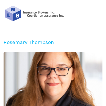
Rosemary Thompson