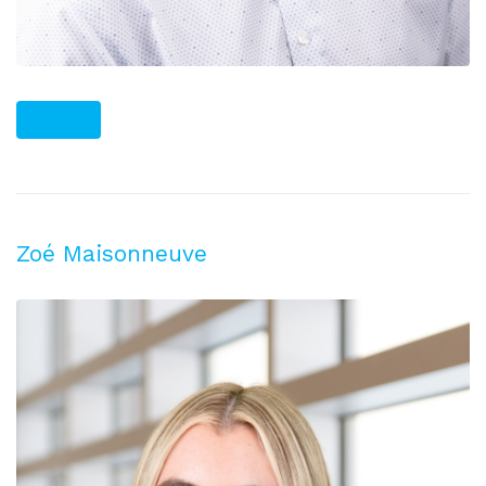
PLUS
Zoé Maisonneuve