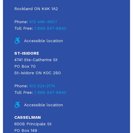
Rockland ON K4K 1A2
Phone:
613 446-4607
Toll Free:
1 866 847-8640
Accessible location
ST-ISIDORE
4741 Ste-Catherine St
PO Box 70
St-Isidore ON K0C 2B0
Phone:
613 524-2174
Toll Free:
1 866 847-8640
Accessible location
CASSELMAN
650B Principale St
PO Box 149