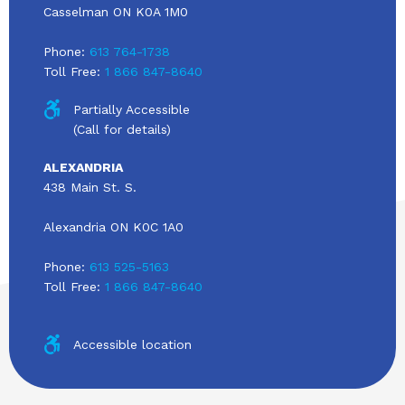
Casselman ON K0A 1M0
Phone:
613 764-1738
Toll Free:
1 866 847-8640
Partially Accessible
(Call for details)
ALEXANDRIA
438 Main St. S.
Alexandria ON K0C 1A0
Phone:
613 525-5163
Toll Free:
1 866 847-8640
Accessible location