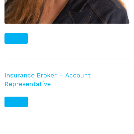
PLUS
Insurance Broker – Account
Representative
PLUS